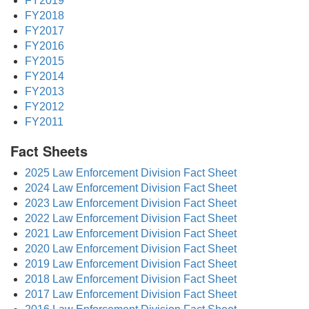
FY2019
FY2018
FY2017
FY2016
FY2015
FY2014
FY2013
FY2012
FY2011
Fact Sheets
2025 Law Enforcement Division Fact Sheet
2024 Law Enforcement Division Fact Sheet
2023 Law Enforcement Division Fact Sheet
2022 Law Enforcement Division Fact Sheet
2021 Law Enforcement Division Fact Sheet
2020 Law Enforcement Division Fact Sheet
2019 Law Enforcement Division Fact Sheet
2018 Law Enforcement Division Fact Sheet
2017 Law Enforcement Division Fact Sheet