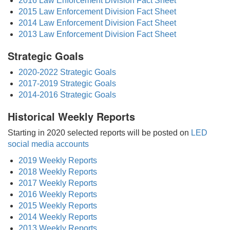
2016 Law Enforcement Division Fact Sheet
2015 Law Enforcement Division Fact Sheet
2014 Law Enforcement Division Fact Sheet
2013 Law Enforcement Division Fact Sheet
Strategic Goals
2020-2022 Strategic Goals
2017-2019 Strategic Goals
2014-2016 Strategic Goals
Historical Weekly Reports
Starting in 2020 selected reports will be posted on
LED
social media accounts
2019 Weekly Reports
2018 Weekly Reports
2017 Weekly Reports
2016 Weekly Reports
2015 Weekly Reports
2014 Weekly Reports
2013 Weekly Reports