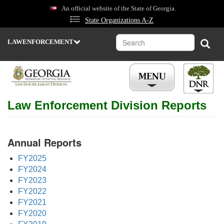
Skip
An official website of the State of Georgia.
to
State Organizations A-Z
main
content
Search
Sear
LAWENFORCEMENT
DEPARTMENT
OF
NATURAL
RESOURCES
STATE
Law Enforcement Division Reports
PARKS
&
HISTORIC
SITES
Annual Reports
WILDLIFE
RESOURCES
FY2025
ENVIRONMENTAL
FY2024
PROTECTION
FY2023
FY2022
COASTAL
RESOURCES
FY2021
FY2020