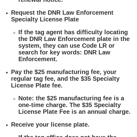
Request the DNR Law Enforcement
Specialty License Plate
If the tag agent has difficulty locating
the DNR Law Enforcement plate in the
system, they can use Code LR or
search for key words: DNR Law
Enforcement.
Pay the $25 manufacturing fee, your
regular tag fee, and the $35 Specialty
License Plate fee.
Note: the $25 manufacturing fee is a
one-time charge. The $35 Specialty
License Plate Fee is an annual charge.
Receive your license plate.