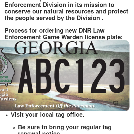
Enforcement Division in its mission to
conserve our natural resources and protect
the people served by the Division .
Process for ordering new DNR Law
Enforcement Game Warden license plate:
Visit your local tag office.
Be sure to bring your regular tag
renewal notice.