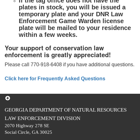
If the tag office does not have the
plates in stock, you will be issued a
temporary plate and your DNR Law
Enforcement Game Warden license
plate will be mailed to your residence
within a few weeks.
Your support of conservation law
enforcement is greatly appreciated!
Please call 770-918-6408 if you have additional questions.
Click here for Frequently Asked Questions
GEORGIA DEPARTMENT OF NATURAL RESOURCES
LAW ENFORCEMENT DIVISION
2070 Highway 278 SE
Social Circle, GA 30025