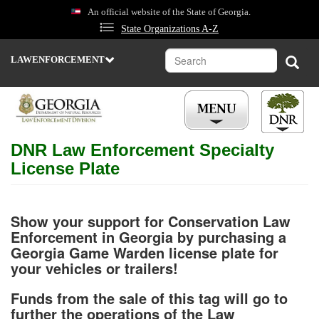
Skip
An official website of the State of Georgia.
to
State Organizations A-Z
main
content
Search
Sear
LAWENFORCEMENT
DEPARTMENT
OF
NATURAL
RESOURCES
STATE
DNR Law Enforcement Specialty
PARKS
&
License Plate
HISTORIC
SITES
WILDLIFE
RESOURCES
Show your support for Conservation Law
Enforcement in Georgia by purchasing a
ENVIRONMENTAL
Georgia Game Warden license plate for
PROTECTION
your vehicles or trailers!
COASTAL
RESOURCES
Funds from the sale of this tag will go to
further the operations of the Law